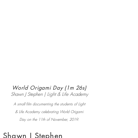
World Origami Day (1m 26s)
Shawn J Stephen | Light & Life Academy
A small film documenting the students of Light
& Life Academy celebrating World Origami
Day on the 11th of November, 2019.
Shawn J Stephen